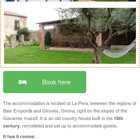
Book here
The accommodation is located at La Pera, between the regions of
Baix Empordà and Gironès, Girona, right on the slopes of the
Gavarres massif. It is an old country house built in the
18th
century
, remodeled and set up to accommodate guests.
It has 6 rooms: