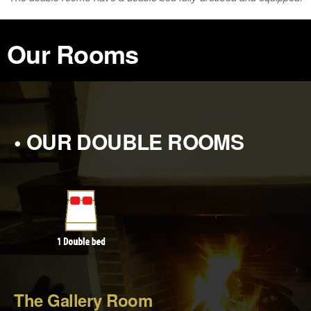
Our Rooms
• OUR DOUBLE ROOMS
The Gallery Room