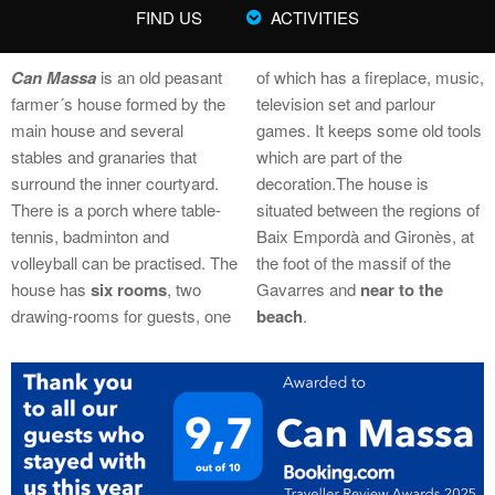
FIND US
ACTIVITIES
Can Massa
is an old peasant
of which has a fireplace, music,
farmer´s house formed by the
television set and parlour
main house and several
games. It keeps some old tools
stables and granaries that
which are part of the
surround the inner courtyard.
decoration.The house is
There is a porch where table-
situated between the regions of
tennis, badminton and
Baix Empordà and Gironès, at
volleyball can be practised. The
the foot of the massif of the
house has
six rooms
, two
Gavarres and
near to the
drawing-rooms for guests, one
beach
.