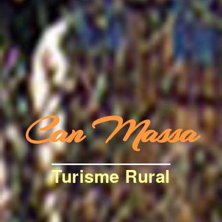
Can Massa
Turisme Rural