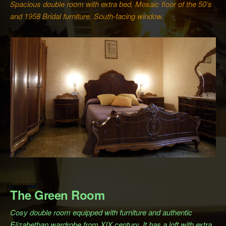
Spacious double room with extra bed. Mosaic floor of the 50’s
and 1958 Bridal furniture. South-facing window.
The Green Room
Cosy double room equipped with furniture and authentic
Elizabethan wardrobe from XIX century. It has a loft with extra