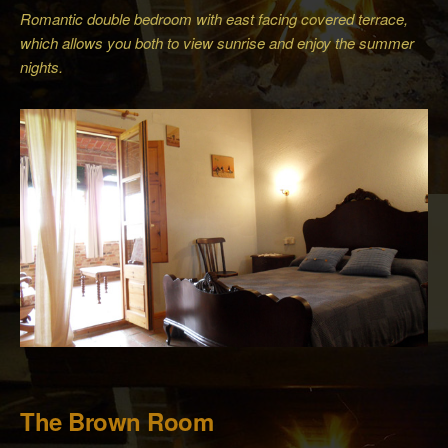
Romantic double bedroom with east facing covered terrace,
which allows you both to view sunrise and enjoy the summer
nights.
The Brown Room