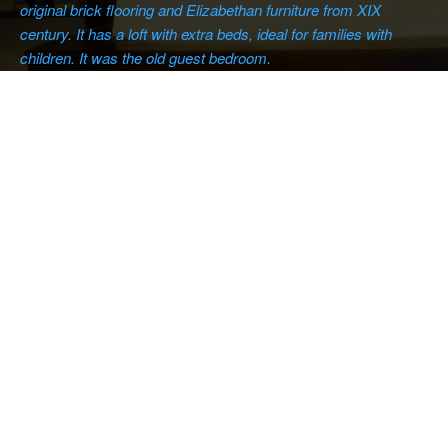
original brick flooring and Elizabethan furniture from XIX
century. It has a loft with extra beds, ideal for families with
children. It was the old guest bedroom.