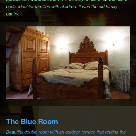
beds, ideal for families with children. It was the old family
pantry.
The Blue Room
Beautiful double room with an outdoor terrace that retains the