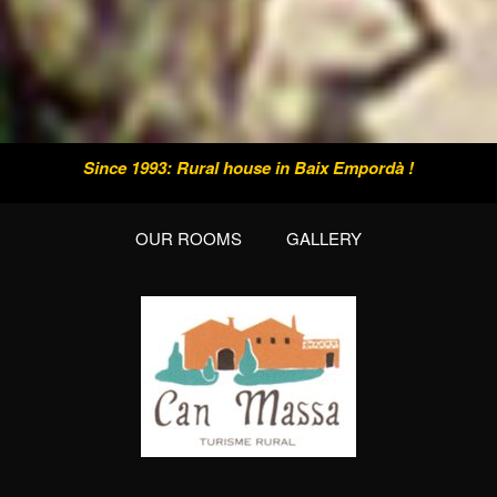
Since 1993: Rural house in Baix Empordà !
OUR ROOMS
GALLERY