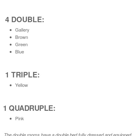
4 DOUBLE
:
Gallery
Brown
Green
Blue
1 TRIPLE
:
Yellow
1 QUADRUPLE
:
Pink
The double rooms have a double bed fully dressed and equipped.